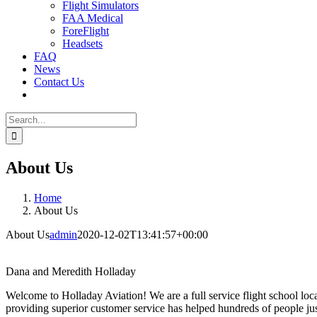
Flight Simulators
FAA Medical
ForeFlight
Headsets
FAQ
News
Contact Us
Search
for:
About Us
Home
About Us
About Us
admin
2020-12-02T13:41:57+00:00
Dana and Meredith Holladay
Welcome to Holladay Aviation! We are a full service flight school loc
providing superior customer service has helped hundreds of people just