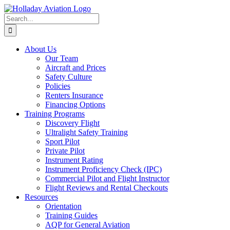
Skip
to
Search
content
for:
About Us
Our Team
Aircraft and Prices
Safety Culture
Policies
Renters Insurance
Financing Options
Training Programs
Discovery Flight
Ultralight Safety Training
Sport Pilot
Private Pilot
Instrument Rating
Instrument Proficiency Check (IPC)
Commercial Pilot and Flight Instructor
Flight Reviews and Rental Checkouts
Resources
Orientation
Training Guides
AQP for General Aviation