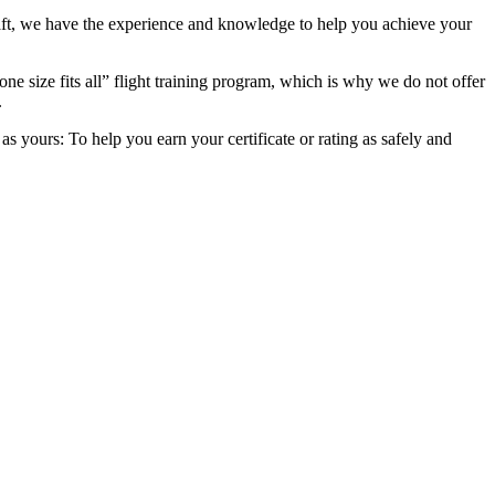
raft, we have the experience and knowledge to help you achieve your
ne size fits all” flight training program, which is why we do not offer
.
 yours: To help you earn your certificate or rating as safely and