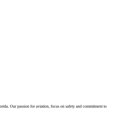
lorida. Our passion for aviation, focus on safety and commitment to