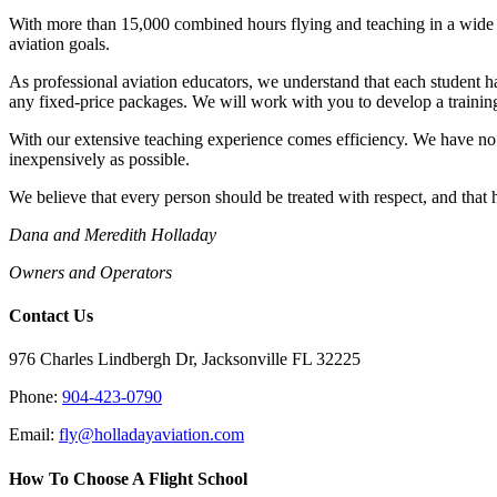
With more than 15,000 combined hours flying and teaching in a wide v
aviation goals.
As professional aviation educators, we understand that each student ha
any fixed-price packages. We will work with you to develop a training
With our extensive teaching experience comes efficiency. We have no d
inexpensively as possible.
We believe that every person should be treated with respect, and that
Dana and Meredith Holladay
Owners and Operators
Contact Us
976 Charles Lindbergh Dr, Jacksonville FL 32225
Phone:
904-423-0790
Email:
fly@holladayaviation.com
How To Choose A Flight School