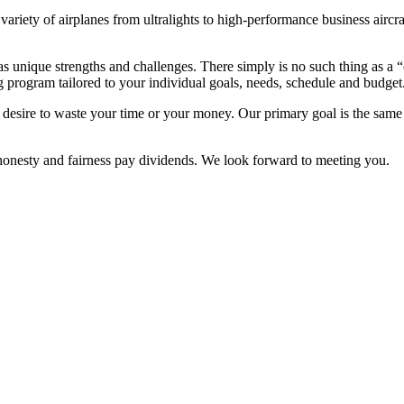
ariety of airplanes from ultralights to high-performance business airc
s unique strengths and challenges. There simply is no such thing as a “o
 program tailored to your individual goals, needs, schedule and budget
esire to waste your time or your money. Our primary goal is the same as
 honesty and fairness pay dividends. We look forward to meeting you.