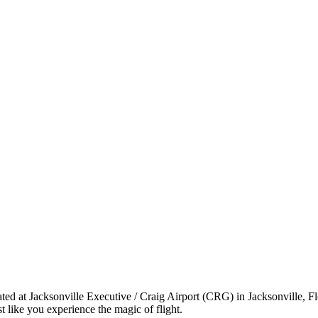
ated at Jacksonville Executive / Craig Airport (CRG) in Jacksonville, F
 like you experience the magic of flight.