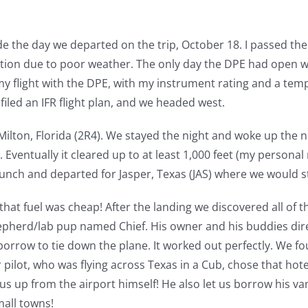
e the day we departed on the trip, October 18. I passed the
portion due to poor weather. The only day the DPE had open 
my flight with the DPE, with my instrument rating and a temp
 filed an IFR flight plan, and we headed west.
 Milton, Florida (2R4). We stayed the night and woke up the 
. Eventually it cleared up to at least 1,000 feet (my persona
unch and departed for Jasper, Texas (JAS) where we would st
that fuel was cheap! After the landing we discovered all of 
epherd/lab pup named Chief. His owner and his buddies dire
borrow to tie down the plane. It worked out perfectly. We fo
 pilot, who was flying across Texas in a Cub, chose that hotel
us up from the airport himself! He also let us borrow his va
mall towns!