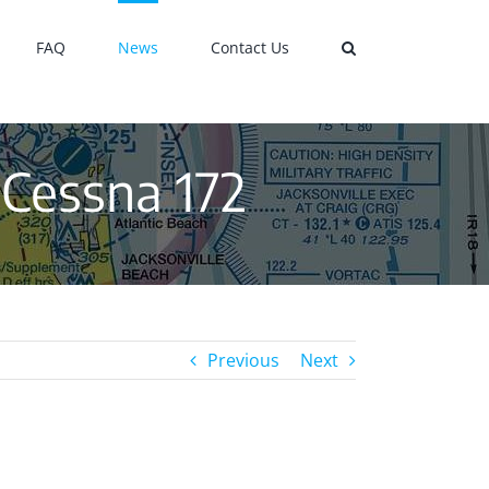
FAQ
News
Contact Us
 Cessna 172
Previous
Next