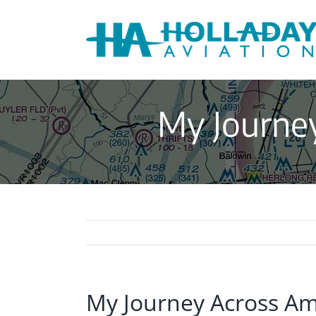
Skip
to
content
My Journey
My Journey Across Am