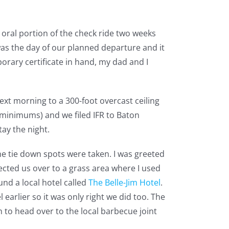
 oral portion of the check ride two weeks
was the day of our planned departure and it
orary certificate in hand, my dad and I
next morning to a 300-foot overcast ceiling
l minimums) and we filed IFR to Baton
ay the night.
the tie down spots were taken. I was greeted
cted us over to a grass area where I used
und a local hotel called
The Belle-Jim Hotel
.
 earlier so it was only right we did too. The
n to head over to the local barbecue joint