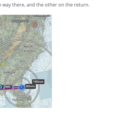
e way there, and the other on the return.