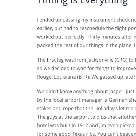
I ended up passing my instrument check rid
earlier, but had to reschedule the flight 
worked out perfectly. Thirty minutes after 
packed the rest of our things in the plane, I
The first leg was from Jacksonville (CRG) to
so we decided to wait for things to improve
Rouge, Louisiana (BTR). We gassed up, ate l
We didn’t know anything about Jasper, just 
by the local airport manager, a German sh
stakes and rope that the Holladay’s let me 
The guys at the airport told us that another
hotel was built in 1912 and Jim even picked 
for some good Texas ribs. You can’t beat s