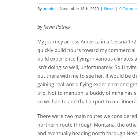
By
admin
|
November 18th, 2020
|
News
|
0 Comme
by Kevin Patrick
My journey across America in a Cessna 172 
quickly build hours toward my commercial pil
build experience flying in various climates a
isn’t doing so well, unfortunately. So I invite
out there with me to see her. It would be t
gaining real world flying experience and gett
trip. Not to mention, a buddy of mine has s
so we had to add that airport to our itinera
There were two main routes we considered 
northern route through Montana, the other
and eventually heading north through Nev