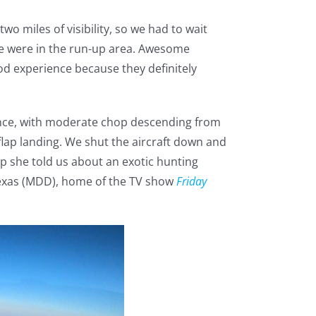
wo miles of visibility, so we had to wait
e we were in the run-up area. Awesome
ood experience because they definitely
lence, with moderate chop descending from
flap landing. We shut the aircraft down and
up she told us about an exotic hunting
Texas (MDD), home of the TV show
Friday