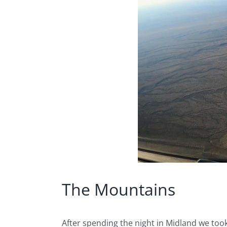
The Mountains
After spending the night in Midland we took