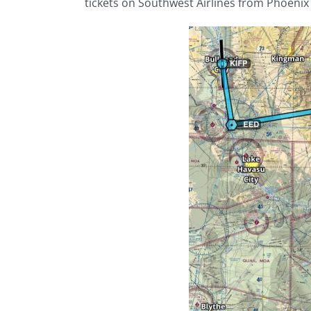
tickets on Southwest Airlines from Phoenix 