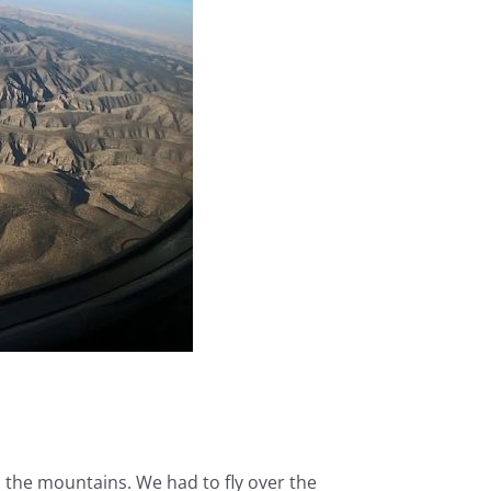
n the mountains. We had to fly over the