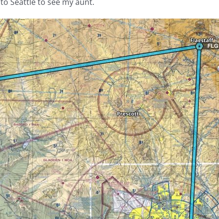
to Seattle to see my aunt.