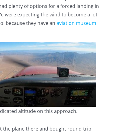
ad plenty of options for a forced landing in
 We were expecting the wind to become a lot
cool because they have an
aviation museum
dicated altitude on this approach.
eft the plane there and bought round-trip