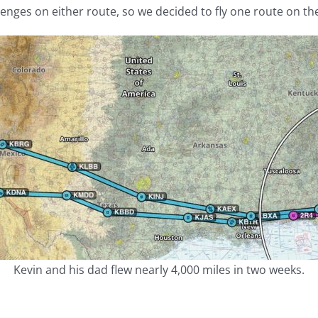
lenges on either route, so we decided to fly one route on th
Kevin and his dad flew nearly 4,000 miles in two weeks.