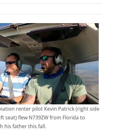
iation renter pilot Kevin Patrick (right side
eft seat) flew N739ZW from Florida to
 his father this fall.