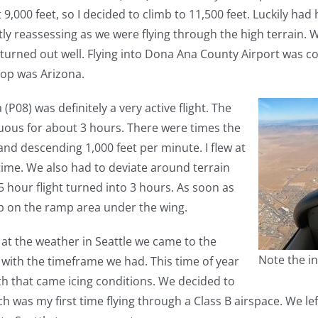
000 feet, so I decided to climb to 11,500 feet. Luckily had h
tly reassessing as we were flying through the high terrain.
 it turned out well. Flying into Dona Ana County Airport was 
top was Arizona.
P08) was definitely a very active flight. The
ous for about 3 hours. There were times the
d descending 1,000 feet per minute. I flew at
ime. We also had to deviate around terrain
5 hour flight turned into 3 hours. As soon as
ep on the ramp area under the wing.
 at the weather in Seattle we came to the
Note the in
e with the timeframe we had. This time of year
th that came icing conditions. We decided to
ch was my first time flying through a Class B airspace. We l