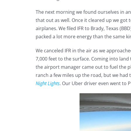
The next morning we found ourselves in anoth
that out as well. Once it cleared up we got 
airplanes. We filed IFR to Brady, Texas (BB
packed a lot more energy than the same kin
We canceled IFR in the air as we approach
7,000 feet to the surface. Coming into land
the airport manager came out to fuel the p
ranch a few miles up the road, but we had
Night Lights
. Our Uber driver even went to 