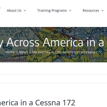
About Us
Training Programs
Resources
 Across America in a
Home
News
My Journey Across America in a Cessna 172
erica in a Cessna 172