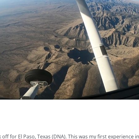
 off for El Paso, Texas (DNA). This was my first experience i