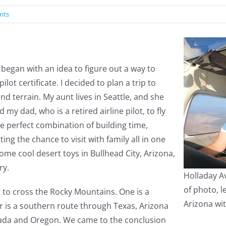
nts
began with an idea to figure out a way to
ot certificate. I decided to plan a trip to
nd terrain. My aunt lives in Seattle, and she
d my dad, who is a retired airline pilot, to fly
he perfect combination of building time,
ing the chance to visit with family all in one
ome cool desert toys in Bullhead City, Arizona,
ry.
Holladay Av
of photo, l
to cross the Rocky Mountains. One is a
Arizona with
 is a southern route through Texas, Arizona
ada and Oregon. We came to the conclusion