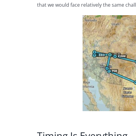
that we would face relatively the same chal
Timing Is Everything