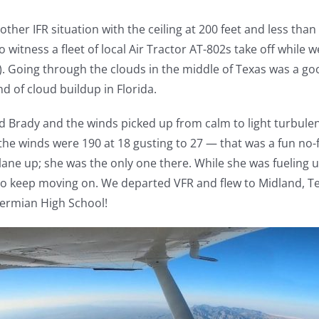
er IFR situation with the ceiling at 200 feet and less than t
to witness a fleet of local Air Tractor AT-802s take off whil
D). Going through the clouds in the middle of Texas was a g
d of cloud buildup in Florida.
ed Brady and the winds picked up from calm to light turbu
 the winds were 190 at 18 gusting to 27 — that was a fun no-
lane up; she was the only one there. While she was fueling 
 to keep moving on. We departed VFR and flew to Midland, 
Permian High School!