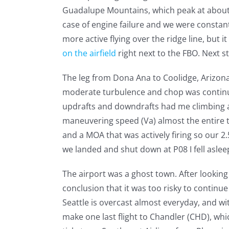
Guadalupe Mountains, which peak at about 9,
case of engine failure and we were constan
more active flying over the ridge line, but
on the airfield
right next to the FBO. Next s
The leg from Dona Ana to Coolidge, Arizona (
moderate turbulence and chop was continu
updrafts and downdrafts had me climbing an
maneuvering speed (Va) almost the entire t
and a MOA that was actively firing so our 2.
we landed and shut down at P08 I fell asle
The airport was a ghost town. After looking
conclusion that it was too risky to continu
Seattle is overcast almost everyday, and wi
make one last flight to Chandler (CHD), whi