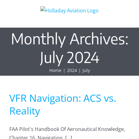
Skip
to
content
Monthly Archives:
July 2024
Home
2024
July
VFR Navigation: ACS vs.
Reality
FAA Pilot's Handbook Of Aeronautical Knowledge,
Chapter 16, Navigation. [...]