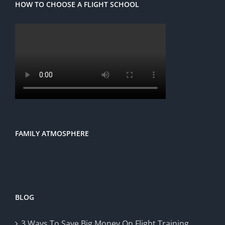
HOW TO CHOOSE A FLIGHT SCHOOL
FAMILY ATMOSPHERE
BLOG
3 Ways To Save Big Money On Flight Training