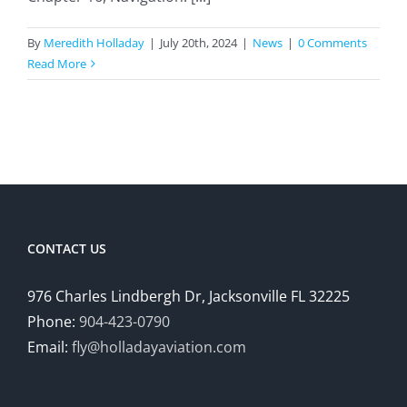
By
Meredith Holladay
|
July 20th, 2024
|
News
|
0 Comments
Read More
CONTACT US
976 Charles Lindbergh Dr, Jacksonville FL 32225
Phone:
904-423-0790
Email:
fly@holladayaviation.com