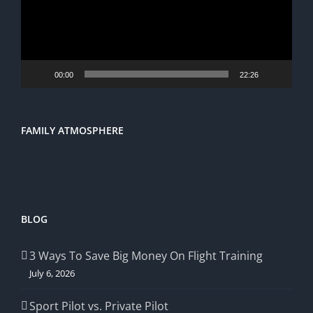
00:00
22:26
FAMILY ATMOSPHERE
BLOG
3 Ways To Save Big Money On Flight Training
July 6, 2026
Sport Pilot vs. Private Pilot