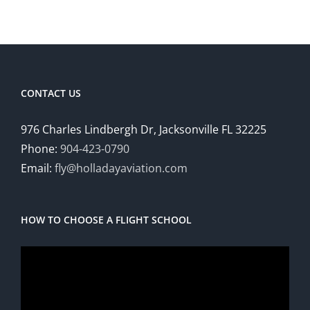
CONTACT US
976 Charles Lindbergh Dr, Jacksonville FL 32225
Phone:
904-423-0790
Email:
fly@holladayaviation.com
HOW TO CHOOSE A FLIGHT SCHOOL
Video
Player