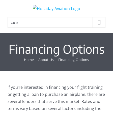
Skip
to
content
Go to...
Financing Options
Home
About Us
Financing Options
If you’re interested in financing your flight training
or getting a loan to purchase an airplane, there are
several lenders that serve this market. Rates and
terms vary based on several factors including the