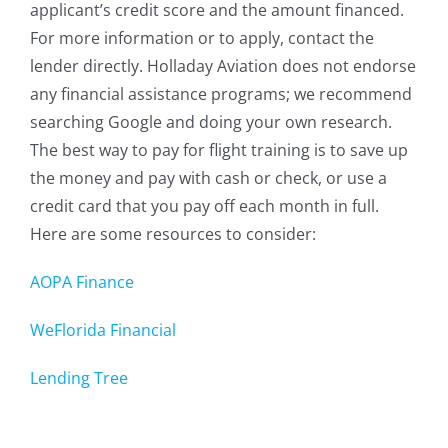
applicant’s credit score and the amount financed.
For more information or to apply, contact the
lender directly. Holladay Aviation does not endorse
any financial assistance programs; we recommend
searching Google and doing your own research.
The best way to pay for flight training is to save up
the money and pay with cash or check, or use a
credit card that you pay off each month in full.
Here are some resources to consider:
AOPA Finance
WeFlorida Financial
Lending Tree