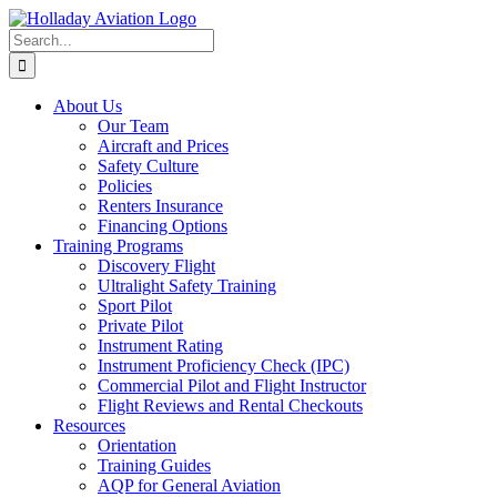
Skip
to
Search
content
for:
About Us
Our Team
Aircraft and Prices
Safety Culture
Policies
Renters Insurance
Financing Options
Training Programs
Discovery Flight
Ultralight Safety Training
Sport Pilot
Private Pilot
Instrument Rating
Instrument Proficiency Check (IPC)
Commercial Pilot and Flight Instructor
Flight Reviews and Rental Checkouts
Resources
Orientation
Training Guides
AQP for General Aviation