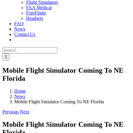
Flight Simulators
FAA Medical
ForeFlight
Headsets
FAQ
News
Contact Us
Search
for:
Mobile Flight Simulator Coming To NE
Florida
Home
News
Mobile Flight Simulator Coming To NE Florida
Previous
Next
Mobile Flight Simulator Coming To NE
Florida