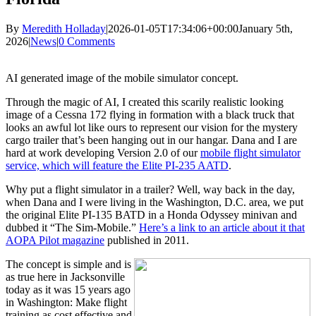
By
Meredith Holladay
|
2026-01-05T17:34:06+00:00
January 5th,
2026
|
News
|
0 Comments
AI generated image of the mobile simulator concept.
Through the magic of AI, I created this scarily realistic looking
image of a Cessna 172 flying in formation with a black truck that
looks an awful lot like ours to represent our vision for the mystery
cargo trailer that’s been hanging out in our hangar. Dana and I are
hard at work developing Version 2.0 of our
mobile flight simulator
service, which will feature the Elite PI-235 AATD
.
Why put a flight simulator in a trailer? Well, way back in the day,
when Dana and I were living in the Washington, D.C. area, we put
the original Elite PI-135 BATD in a Honda Odyssey minivan and
dubbed it “The Sim-Mobile.”
Here’s a link to an article about it that
AOPA Pilot magazine
published in 2011.
The concept is simple and is
as true here in Jacksonville
today as it was 15 years ago
in Washington: Make flight
training as cost effective and