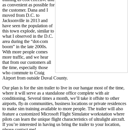
as convenient as possible for
the customer. Dana and I
moved from D.C. to
Jacksonville in 2013 and
have seen the population of
this town explode, similar to
what I observed in the D.C.
area during the “dot-com
boom” in the late 2000s.
With more people comes
more traffic, and we hear
that from our customers all
the time, especially those
who commute to Craig
Airport from outside Duval County.
Our plan is for the sim trailer to live in our hangar most of the time,
where it will serve as a standalone office complete with air
conditioning. Several times a month, we’ll take it offsite to other
airports, fly-in communities, business locations or private residences
to make sim training available to more people. The trailer will also
feature a customized Microsoft Flight Simulator workstation where
pilots can learn the unique flight characteristics of ultralight aircraft.
If you’re interested in having us bring the trailer to your location,
please contact me!