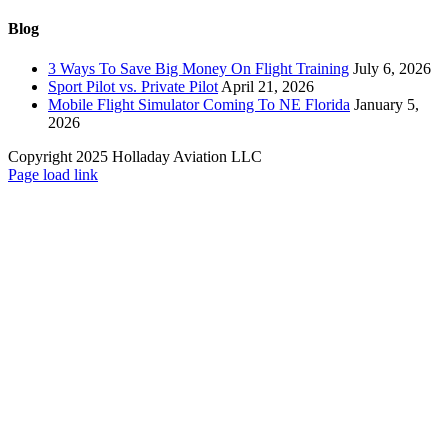
Blog
3 Ways To Save Big Money On Flight Training
July 6, 2026
Sport Pilot vs. Private Pilot
April 21, 2026
Mobile Flight Simulator Coming To NE Florida
January 5,
2026
Copyright 2025 Holladay Aviation LLC
Page load link
Go
to
Top