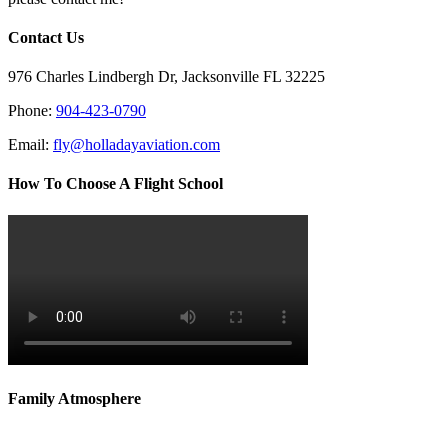
Contact Us
976 Charles Lindbergh Dr, Jacksonville FL 32225
Phone:
904-423-0790
Email:
fly@holladayaviation.com
How To Choose A Flight School
Family Atmosphere