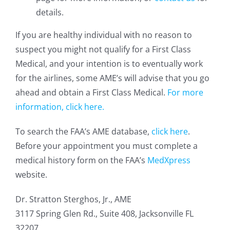
details.
If you are healthy individual with no reason to
suspect you might not qualify for a First Class
Medical, and your intention is to eventually work
for the airlines, some AME’s will advise that you go
ahead and obtain a First Class Medical.
For more
information, click here.
To search the FAA’s AME database,
click here
.
Before your appointment you must complete a
medical history form on the FAA’s
MedXpress
website.
Dr. Stratton Sterghos, Jr., AME
3117 Spring Glen Rd., Suite 408, Jacksonville FL
32207