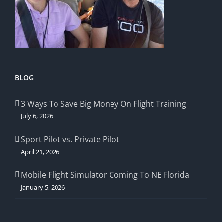
BLOG
3 Ways To Save Big Money On Flight Training
July 6, 2026
Sport Pilot vs. Private Pilot
April 21, 2026
Mobile Flight Simulator Coming To NE Florida
January 5, 2026