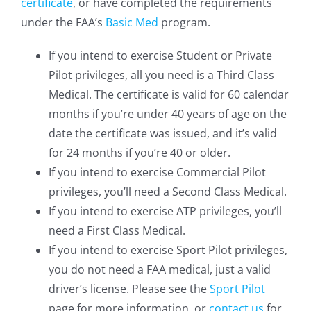
certificate
, or have completed the requirements
under the FAA’s
Basic Med
program.
If you intend to exercise Student or Private
Pilot privileges, all you need is a Third Class
Medical. The certificate is valid for 60 calendar
months if you’re under 40 years of age on the
date the certificate was issued, and it’s valid
for 24 months if you’re 40 or older.
If you intend to exercise Commercial Pilot
privileges, you’ll need a Second Class Medical.
If you intend to exercise ATP privileges, you’ll
need a First Class Medical.
If you intend to exercise Sport Pilot privileges,
you do not need a FAA medical, just a valid
driver’s license. Please see the
Sport Pilot
page for more information, or
contact us
for