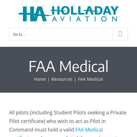
Skip
to
content
Go to...
FAA Medical
Home
Resources
FAA Medical
All pilots (including Student Pilots seeking a Private
Pilot certificate) who wish to act as Pilot in
Command must hold a valid
FAA Medical