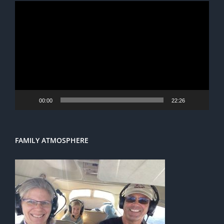
Video
Player
00:00
22:26
FAMILY ATMOSPHERE