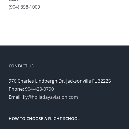
(904) 858-1009
CONTACT US
976 Charles Lindbergh Dr, Jacksonville FL 32225
Phone:
904-423-0790
Email:
fly@holladayaviation.com
HOW TO CHOOSE A FLIGHT SCHOOL